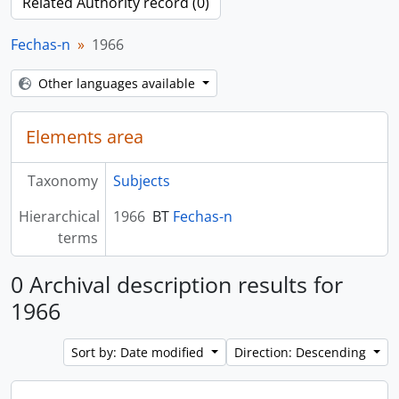
Related Authority record (0)
Fechas-n
1966
Other languages available
Elements area
Taxonomy
Subjects
Hierarchical
1966
BT
Fechas-n
terms
0 Archival description results for
1966
Sort by: Date modified
Direction: Descending