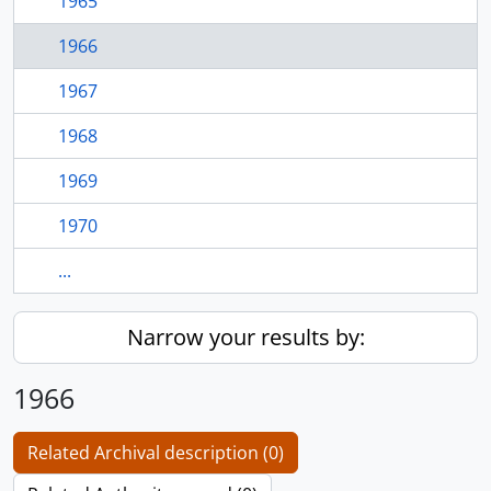
1965
1966
1967
1968
1969
1970
...
Narrow your results by:
1966
Related Archival description (0)