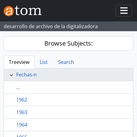
Skip to main content
Togg
desarrollo de archivo de la digitalizadora
Browse Subjects:
Treeview
List
Search
Fechas-n
...
1962
1963
1964