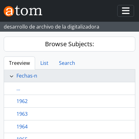
Skip to main content
Togg
desarrollo de archivo de la digitalizadora
Browse Subjects:
Treeview
List
Search
Fechas-n
...
1962
1963
1964