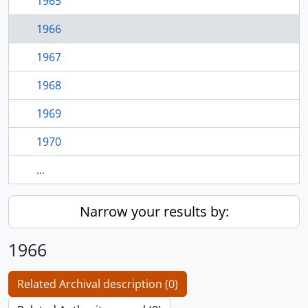
1965
1966
1967
1968
1969
1970
...
Narrow your results by:
1966
Related Archival description (0)