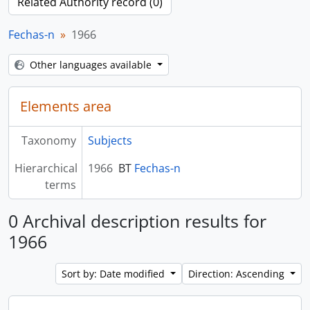
Related Authority record (0)
Fechas-n
1966
Other languages available
Elements area
Taxonomy
Subjects
Hierarchical
1966
BT
Fechas-n
terms
0 Archival description results for
1966
Sort by: Date modified
Direction: Ascending