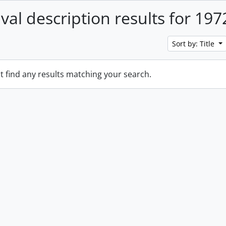
ival description results for 197
Sort by: Title
t find any results matching your search.