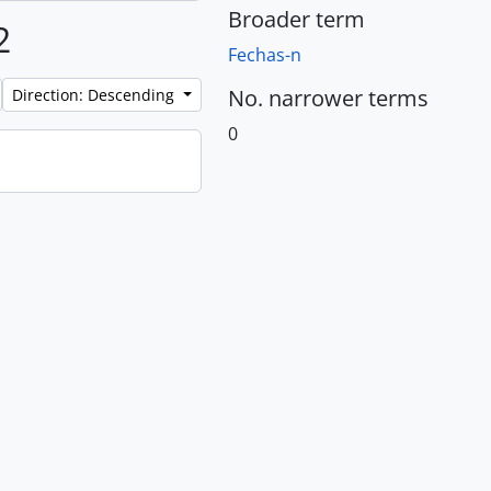
Broader term
2
Fechas-n
No. narrower terms
Direction: Descending
0