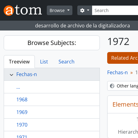
Skip to main content
Search
Search options
Browse
desarrollo de archivo de la digitalizadora
1972
Browse Subjects:
Related Arc
Treeview
List
Search
Fechas-n
1
Fechas-n
Other lan
...
1968
Elements
1969
1970
Hierarch
1971