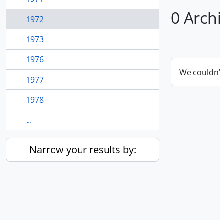
0 Arch
1972
1973
1976
We couldn'
1977
1978
...
Narrow your results by: