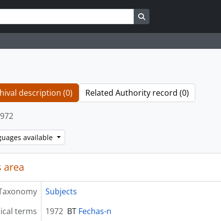
Search in browse page
hival description (0)
Related Authority record (0)
972
guages available
 area
Taxonomy
Subjects
ical terms
1972
BT
Fechas-n