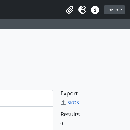
Log in
Clipboard
Language
Quick links
Export
SKOS
Results
0