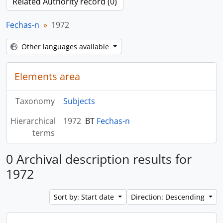
Related Authority record (0)
Fechas-n
1972
Other languages available
Elements area
Taxonomy
Subjects
Hierarchical
1972
BT
Fechas-n
terms
0 Archival description results for
1972
Sort by: Start date
Direction: Descending