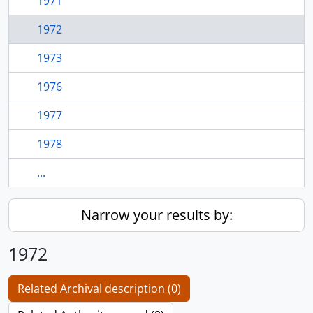
1971
1972
1973
1976
1977
1978
...
Narrow your results by:
1972
Related Archival description (0)