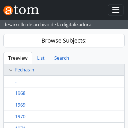
Skip to main content
Togg
desarrollo de archivo de la digitalizadora
Browse Subjects:
Treeview
List
Search
Fechas-n
...
1968
1969
1970