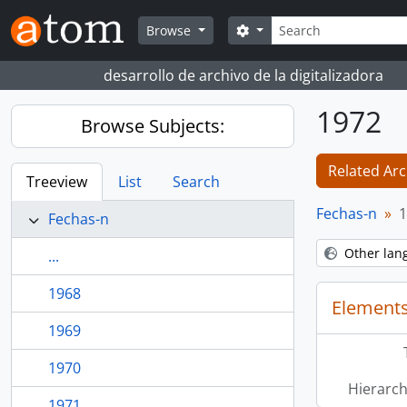
Skip to main content
Search
Search options
Browse
desarrollo de archivo de la digitalizadora
1972
Browse Subjects:
Related Arc
Treeview
List
Search
Fechas-n
1
Fechas-n
Other lan
...
1968
Elements
1969
1970
Hierarch
1971