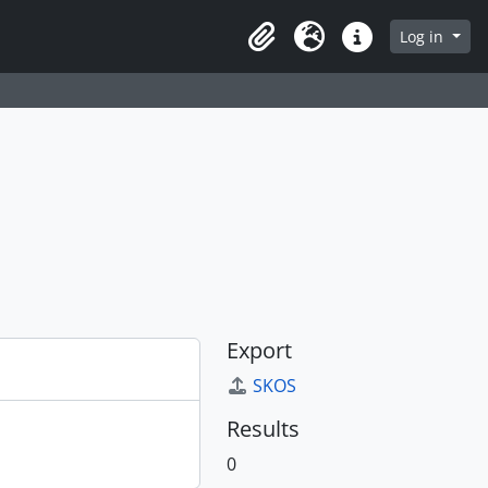
Log in
Clipboard
Language
Quick links
Export
SKOS
Results
0