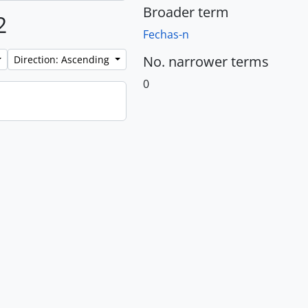
Broader term
2
Fechas-n
No. narrower terms
Direction: Ascending
0