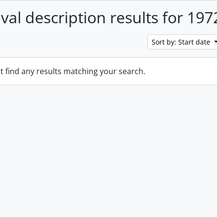
ival description results for 197
Sort by: Start date
t find any results matching your search.