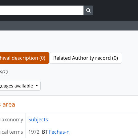
Search in browse page
hival description (0)
Related Authority record (0)
972
guages available
 area
Taxonomy
Subjects
ical terms
1972
BT
Fechas-n