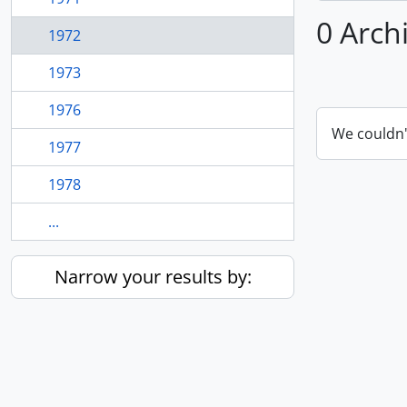
0 Arch
1972
1973
1976
We couldn'
1977
1978
...
Narrow your results by: