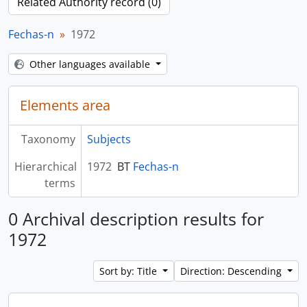
Related Authority record (0)
Fechas-n
1972
Other languages available
Elements area
Taxonomy
Subjects
Hierarchical
1972
BT
Fechas-n
terms
0 Archival description results for
1972
Sort by: Title
Direction: Descending