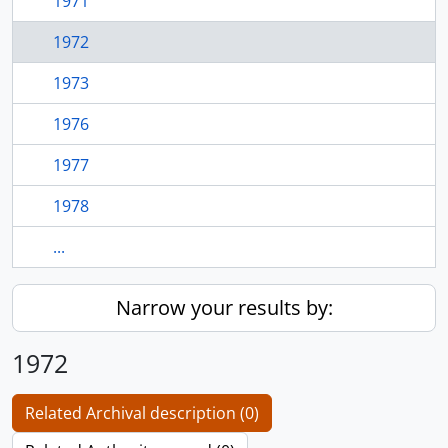
1971
1972
1973
1976
1977
1978
...
Narrow your results by:
1972
Related Archival description (0)