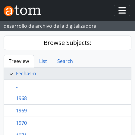
Skip to main content
Togg
desarrollo de archivo de la digitalizadora
Browse Subjects:
Treeview
List
Search
Fechas-n
...
1968
1969
1970