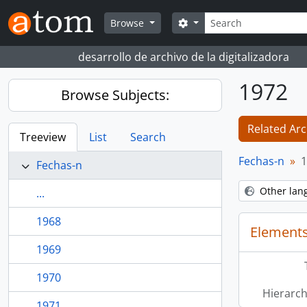
Skip to main content
Search
Search options
Browse
desarrollo de archivo de la digitalizadora
1972
Browse Subjects:
Related Arc
Treeview
List
Search
Fechas-n
1
Fechas-n
Other lan
...
1968
Elements
1969
1970
Hierarch
1971