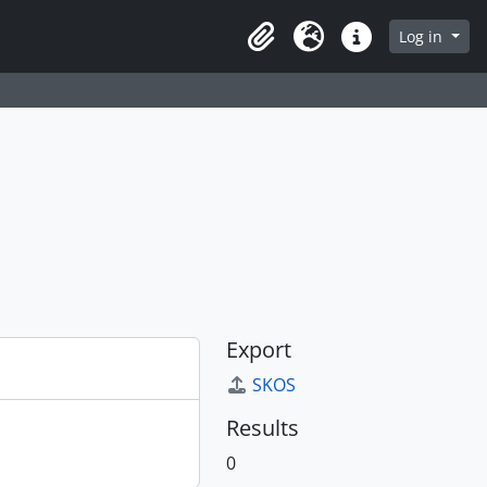
Log in
Clipboard
Language
Quick links
Export
SKOS
Results
0