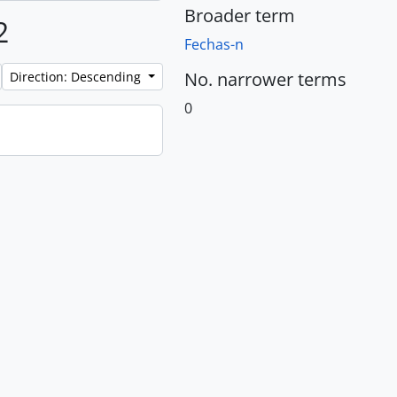
Broader term
2
Fechas-n
No. narrower terms
Direction: Descending
0