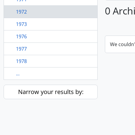
0 Arch
1972
1973
1976
We couldn'
1977
1978
...
Narrow your results by: