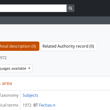
Search in browse page
hival description (0)
Related Authority record (0)
972
guages available
 area
Taxonomy
Subjects
ical terms
1972
BT
Fechas-n