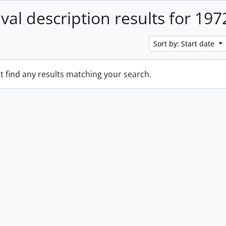
ival description results for 197
Sort by: Start date
t find any results matching your search.