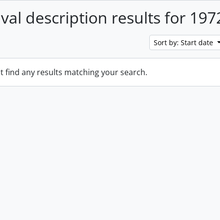
ival description results for 197
Sort by: Start date
t find any results matching your search.