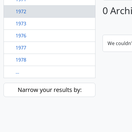
0 Arch
1972
1973
1976
We couldn'
1977
1978
...
Narrow your results by: