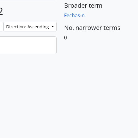
Broader term
2
Fechas-n
No. narrower terms
Direction: Ascending
0