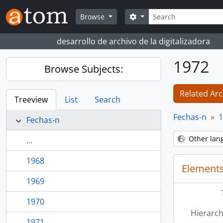
Skip to main content
Search
Search options
Browse
desarrollo de archivo de la digitalizadora
1972
Browse Subjects:
Related Arc
Treeview
List
Search
Fechas-n
1
Fechas-n
Other lan
...
1968
Elements
1969
1970
Hierarch
1971