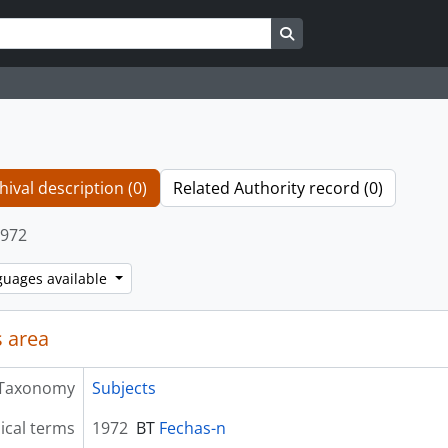
Search in browse page
hival description (0)
Related Authority record (0)
972
guages available
 area
Taxonomy
Subjects
ical terms
1972
BT
Fechas-n