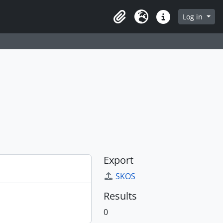
Log in
Clipboard
Language
Quick links
Export
SKOS
Results
0