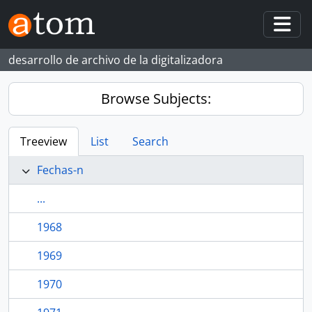
Skip to main content
Togg
desarrollo de archivo de la digitalizadora
Browse Subjects:
Treeview
List
Search
Fechas-n
...
1968
1969
1970