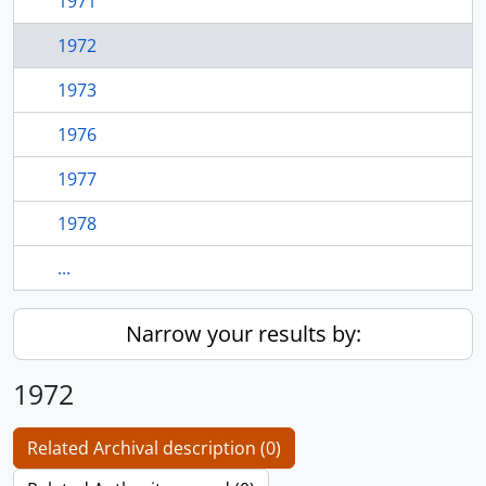
1971
1972
1973
1976
1977
1978
...
Narrow your results by:
1972
Related Archival description (0)