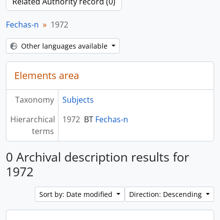
Related Authority record (0)
Fechas-n
1972
Other languages available
Elements area
Taxonomy
Subjects
Hierarchical
1972
BT
Fechas-n
terms
0 Archival description results for
1972
Sort by: Date modified
Direction: Descending