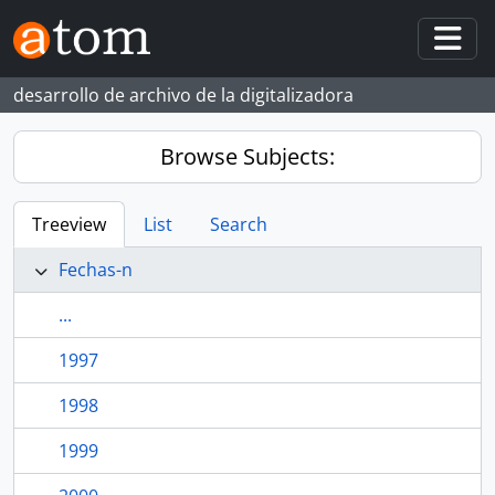
Skip to main content
Togg
desarrollo de archivo de la digitalizadora
Browse Subjects:
Treeview
List
Search
Fechas-n
...
1997
1998
1999