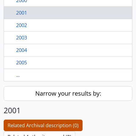
2000
2001
2002
2003
2004
2005
...
Narrow your results by:
2001
Related Archival description (0)