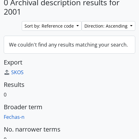
0 Archival description results for
2001
Sort by: Reference code
Direction: Ascending
We couldn't find any results matching your search.
Export
SKOS
Results
0
Broader term
Fechas-n
No. narrower terms