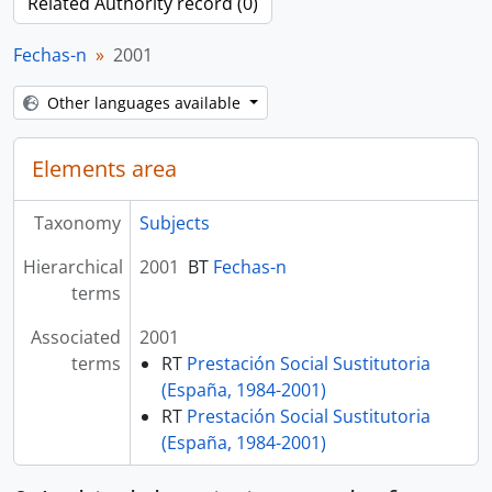
Related Authority record (0)
Fechas-n
2001
Other languages available
Elements area
Taxonomy
Subjects
Hierarchical
2001
BT
Fechas-n
terms
Associated
2001
terms
RT
Prestación Social Sustitutoria
(España, 1984-2001)
RT
Prestación Social Sustitutoria
(España, 1984-2001)