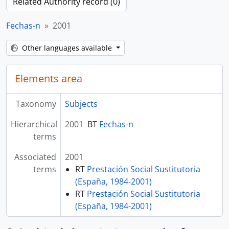
Related Authority record (0)
Fechas-n
2001
Other languages available
Elements area
Taxonomy
Subjects
Hierarchical
2001
BT
Fechas-n
terms
Associated
2001
terms
RT
Prestación Social Sustitutoria
(España, 1984-2001)
RT
Prestación Social Sustitutoria
(España, 1984-2001)