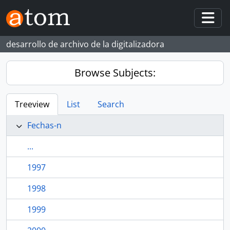
Skip to main content
Togg
desarrollo de archivo de la digitalizadora
Browse Subjects:
Treeview
List
Search
Fechas-n
...
1997
1998
1999