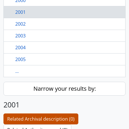
2000
2001
2002
2003
2004
2005
...
Narrow your results by:
2001
Related Archival description (0)