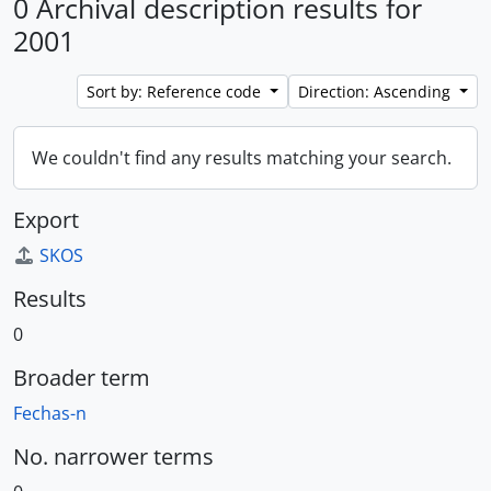
0 Archival description results for
2001
Sort by: Reference code
Direction: Ascending
We couldn't find any results matching your search.
Export
SKOS
Results
0
Broader term
Fechas-n
No. narrower terms