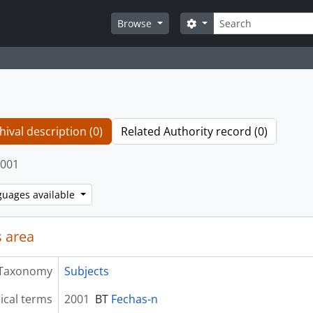
Search
Search options
Browse
hival description (0)
Related Authority record (0)
001
guages available
 area
Taxonomy
Subjects
ical terms
2001
BT
Fechas-n