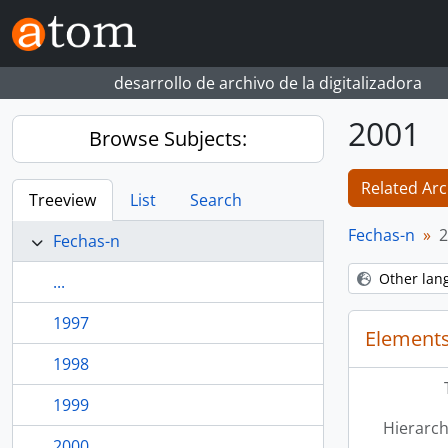
Skip to main content
desarrollo de archivo de la digitalizadora
2001
Browse Subjects:
Related Arc
Treeview
List
Search
Fechas-n
2
Fechas-n
Other lan
...
1997
Elements
1998
1999
Hierarch
2000