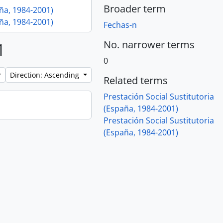
Broader term
aña, 1984-2001)
aña, 1984-2001)
Fechas-n
No. narrower terms
1
0
Direction: Ascending
Related terms
Prestación Social Sustitutoria
(España, 1984-2001)
Prestación Social Sustitutoria
(España, 1984-2001)