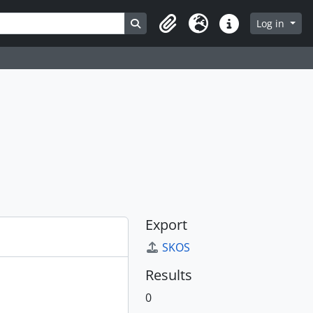
Search in browse page
Log in
Clipboard
Language
Quick links
Export
SKOS
Results
0