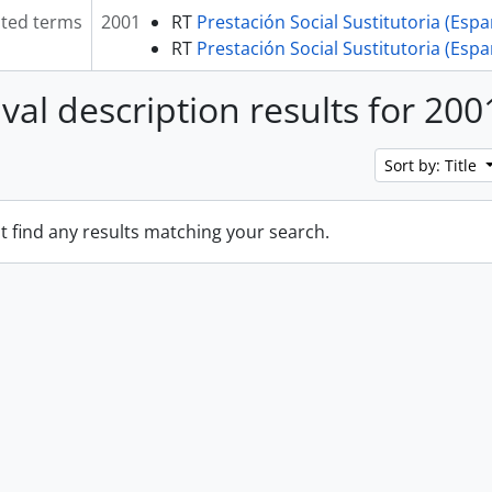
ated terms
2001
RT
Prestación Social Sustitutoria (Esp
RT
Prestación Social Sustitutoria (Esp
ival description results for 200
Sort by: Title
t find any results matching your search.