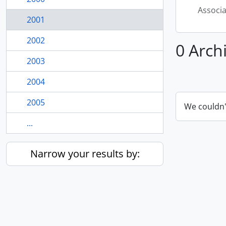
Associ
2001
2002
0 Arch
2003
2004
2005
We couldn'
...
Narrow your results by: