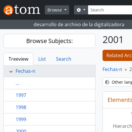
Skip to main content
Search
Search options
Browse
desarrollo de archivo de la digitalizadora
2001
Browse Subjects:
Related Arc
Treeview
List
Search
Fechas-n
2
Fechas-n
Other lan
...
1997
Elements
1998
1999
Hierarch
2000