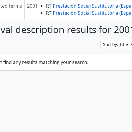
ated terms
2001
RT
Prestación Social Sustitutoria (Esp
RT
Prestación Social Sustitutoria (Esp
ival description results for 200
Sort by: Title
t find any results matching your search.