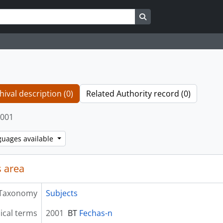
Search in browse page
hival description (0)
Related Authority record (0)
001
guages available
 area
Taxonomy
Subjects
ical terms
2001
BT
Fechas-n