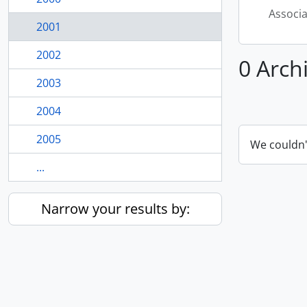
Associ
2001
2002
0 Arch
2003
2004
2005
We couldn'
...
Narrow your results by: