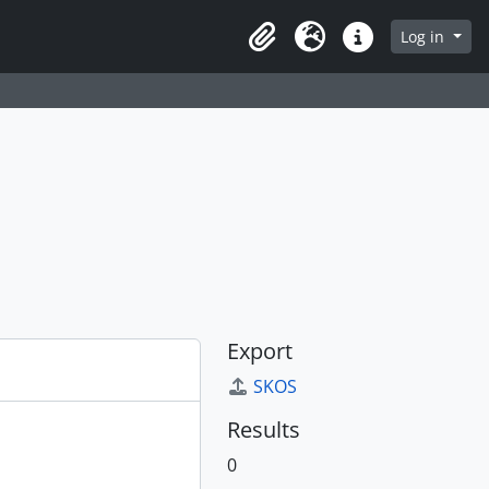
Log in
Clipboard
Language
Quick links
Export
SKOS
Results
0