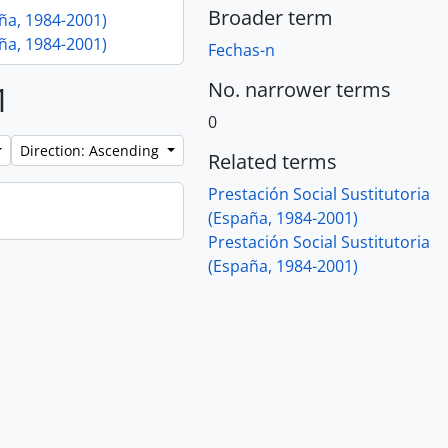
Broader term
aña, 1984-2001)
aña, 1984-2001)
Fechas-n
No. narrower terms
1
0
Direction: Ascending
Related terms
Prestación Social Sustitutoria
(España, 1984-2001)
Prestación Social Sustitutoria
(España, 1984-2001)