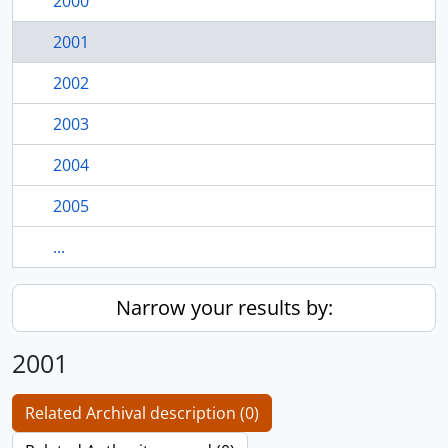
2000
2001
2002
2003
2004
2005
...
Narrow your results by:
2001
Related Archival description (0)