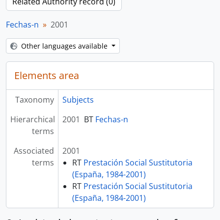
Related Authority record (0)
Fechas-n
2001
Other languages available
Elements area
Taxonomy
Subjects
Hierarchical
2001
BT
Fechas-n
terms
Associated
2001
terms
RT
Prestación Social Sustitutoria
(España, 1984-2001)
RT
Prestación Social Sustitutoria
(España, 1984-2001)