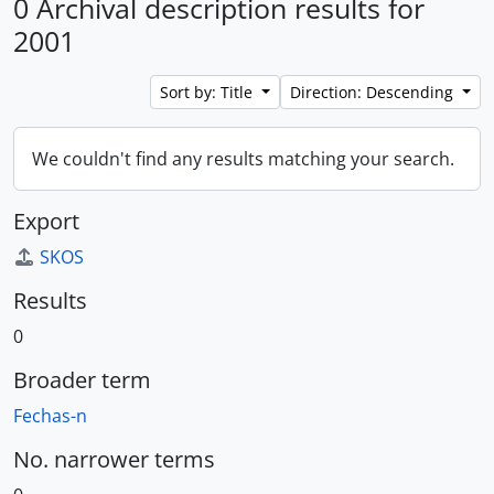
0 Archival description results for
2001
Sort by: Title
Direction: Descending
We couldn't find any results matching your search.
Export
SKOS
Results
0
Broader term
Fechas-n
No. narrower terms