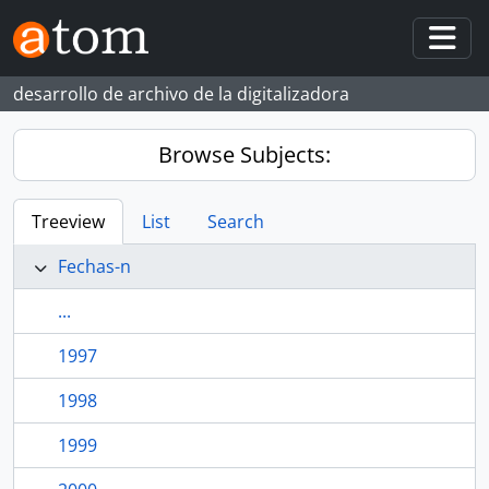
Skip to main content
Togg
desarrollo de archivo de la digitalizadora
Browse Subjects:
Treeview
List
Search
Fechas-n
...
1997
1998
1999