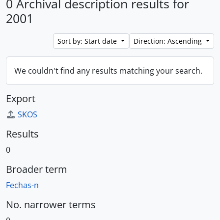
0 Archival description results for
2001
Sort by: Start date
Direction: Ascending
We couldn't find any results matching your search.
Export
SKOS
Results
0
Broader term
Fechas-n
No. narrower terms