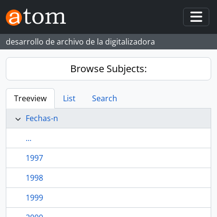
Skip to main content
Togg
desarrollo de archivo de la digitalizadora
Browse Subjects:
Treeview
List
Search
Fechas-n
...
1997
1998
1999