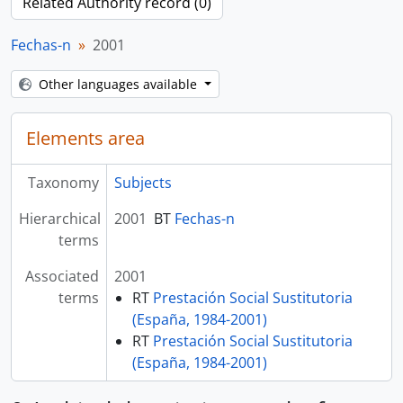
Related Authority record (0)
Fechas-n
2001
Other languages available
Elements area
Taxonomy
Subjects
Hierarchical
2001
BT
Fechas-n
terms
Associated
2001
terms
RT
Prestación Social Sustitutoria
(España, 1984-2001)
RT
Prestación Social Sustitutoria
(España, 1984-2001)