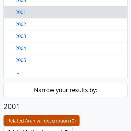
2000
2001
2002
2003
2004
2005
...
Narrow your results by:
2001
Related Archival description (0)