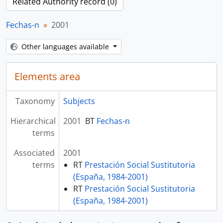
Related Authority record (0)
Fechas-n
2001
Other languages available
Elements area
Taxonomy
Subjects
Hierarchical
2001
BT
Fechas-n
terms
Associated
2001
terms
RT
Prestación Social Sustitutoria
(España, 1984-2001)
RT
Prestación Social Sustitutoria
(España, 1984-2001)