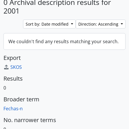
0 Archival description results for
2001
Sort by: Date modified
Direction: Ascending
We couldn't find any results matching your search.
Export
SKOS
Results
0
Broader term
Fechas-n
No. narrower terms