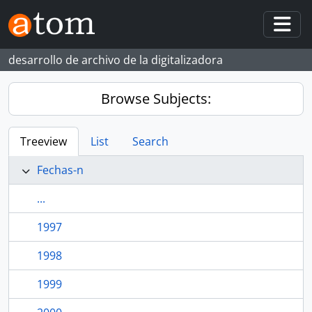
Skip to main content
Togg
desarrollo de archivo de la digitalizadora
Browse Subjects:
Treeview
List
Search
Fechas-n
...
1997
1998
1999