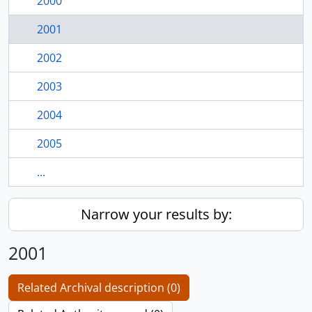
2000
2001
2002
2003
2004
2005
...
Narrow your results by:
2001
Related Archival description (0)