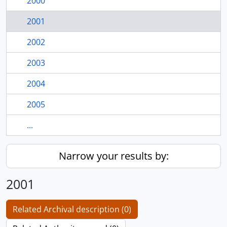
2000
2001
2002
2003
2004
2005
...
Narrow your results by:
2001
Related Archival description (0)