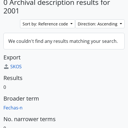
0 Archival description results for
2001
Sort by: Reference code
Direction: Ascending
We couldn't find any results matching your search.
Export
SKOS
Results
0
Broader term
Fechas-n
No. narrower terms