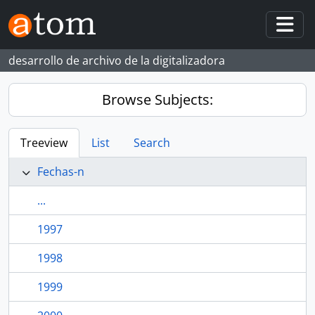
Skip to main content
Togg
desarrollo de archivo de la digitalizadora
Browse Subjects:
Treeview
List
Search
Fechas-n
...
1997
1998
1999