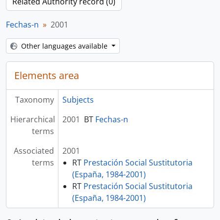
Related Authority record (0)
Fechas-n
2001
Other languages available
Elements area
Taxonomy
Subjects
Hierarchical
2001
BT
Fechas-n
terms
Associated
2001
terms
RT
Prestación Social Sustitutoria
(España, 1984-2001)
RT
Prestación Social Sustitutoria
(España, 1984-2001)