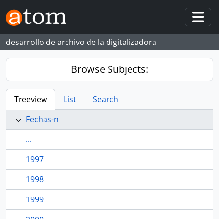
Skip to main content
Togg
desarrollo de archivo de la digitalizadora
Browse Subjects:
Treeview
List
Search
Fechas-n
...
1997
1998
1999