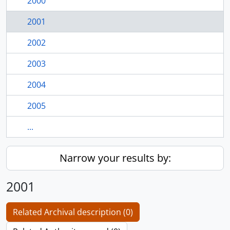
2000
2001
2002
2003
2004
2005
...
Narrow your results by:
2001
Related Archival description (0)