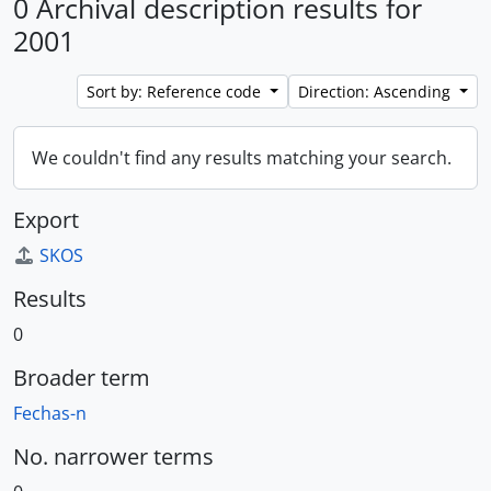
0 Archival description results for
2001
Sort by: Reference code
Direction: Ascending
We couldn't find any results matching your search.
Export
SKOS
Results
0
Broader term
Fechas-n
No. narrower terms