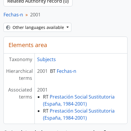
Related Authority record (0)
Fechas-n
2001
Other languages available
Elements area
Taxonomy
Subjects
Hierarchical
2001
BT
Fechas-n
terms
Associated
2001
terms
RT
Prestación Social Sustitutoria
(España, 1984-2001)
RT
Prestación Social Sustitutoria
(España, 1984-2001)