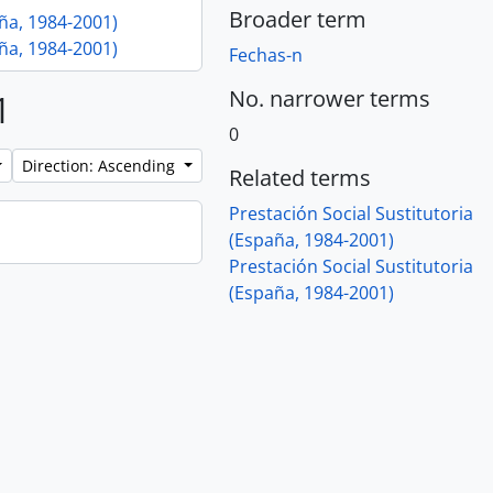
Broader term
aña, 1984-2001)
aña, 1984-2001)
Fechas-n
No. narrower terms
1
0
Direction: Ascending
Related terms
Prestación Social Sustitutoria
(España, 1984-2001)
Prestación Social Sustitutoria
(España, 1984-2001)