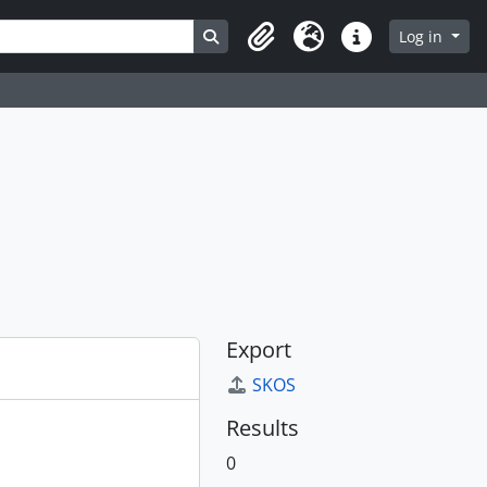
Search in browse page
Log in
Clipboard
Language
Quick links
Export
SKOS
Results
0