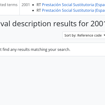
ated terms
2001
RT
Prestación Social Sustitutoria (Esp
RT
Prestación Social Sustitutoria (Esp
ival description results for 200
Sort by: Reference code
t find any results matching your search.