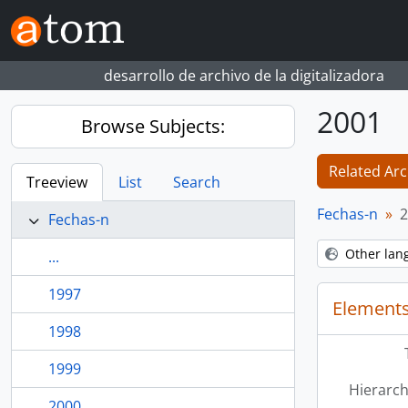
Skip to main content
desarrollo de archivo de la digitalizadora
2001
Browse Subjects:
Related Arc
Treeview
List
Search
Fechas-n
2
Fechas-n
Other lan
...
1997
Elements
1998
1999
Hierarch
2000