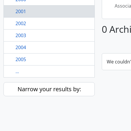
Associ
2001
2002
0 Arch
2003
2004
2005
We couldn'
...
Narrow your results by: