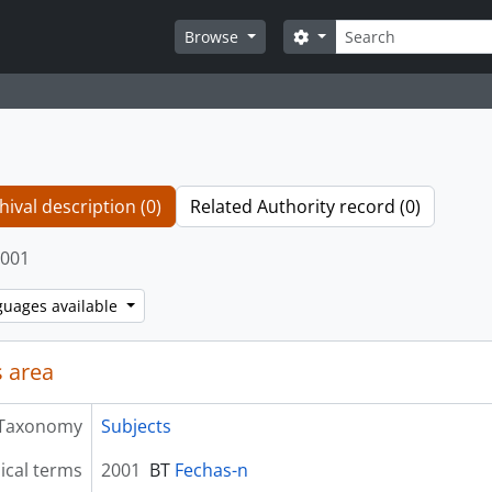
Search
Search options
Browse
hival description (0)
Related Authority record (0)
001
guages available
 area
Taxonomy
Subjects
ical terms
2001
BT
Fechas-n