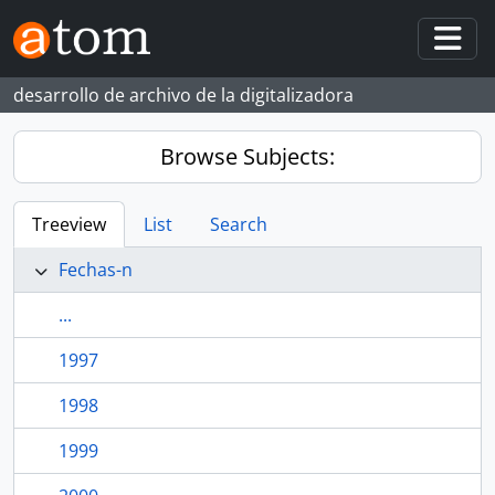
Skip to main content
Togg
desarrollo de archivo de la digitalizadora
Browse Subjects:
Treeview
List
Search
Fechas-n
...
1997
1998
1999