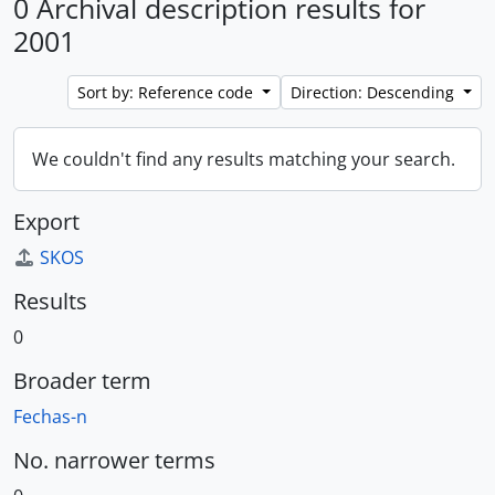
0 Archival description results for
2001
Sort by: Reference code
Direction: Descending
We couldn't find any results matching your search.
Export
SKOS
Results
0
Broader term
Fechas-n
No. narrower terms