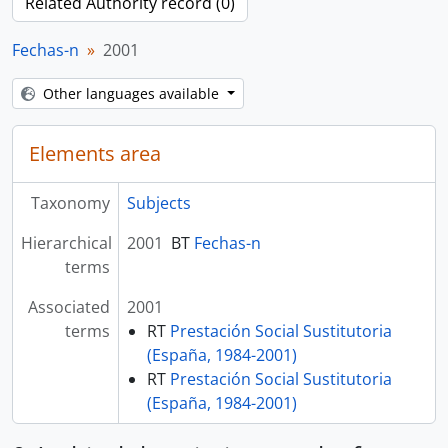
Related Authority record (0)
Fechas-n
2001
Other languages available
Elements area
Taxonomy
Subjects
Hierarchical
2001
BT
Fechas-n
terms
Associated
2001
terms
RT
Prestación Social Sustitutoria
(España, 1984-2001)
RT
Prestación Social Sustitutoria
(España, 1984-2001)