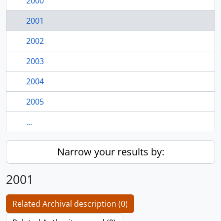
2000
2001
2002
2003
2004
2005
...
Narrow your results by:
2001
Related Archival description (0)