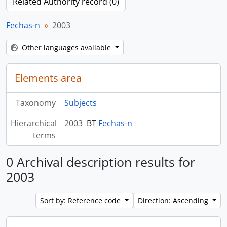
Related Authority record (0)
Fechas-n
2003
Other languages available
Elements area
Taxonomy
Subjects
Hierarchical
2003
BT
Fechas-n
terms
0 Archival description results for
2003
Sort by: Reference code
Direction: Ascending