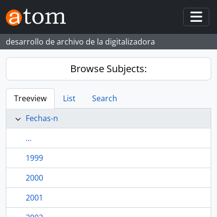
Skip to main content
Togg
desarrollo de archivo de la digitalizadora
Browse Subjects:
Treeview
List
Search
Fechas-n
...
1999
2000
2001