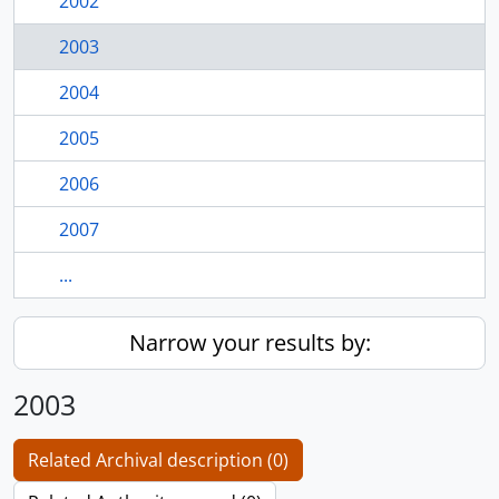
2002
2003
2004
2005
2006
2007
...
Narrow your results by:
2003
Related Archival description (0)