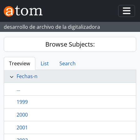
Skip to main content
Togg
desarrollo de archivo de la digitalizadora
Browse Subjects:
Treeview
List
Search
Fechas-n
...
1999
2000
2001