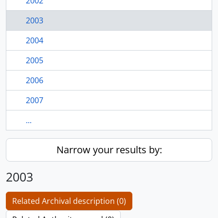
2002
2003
2004
2005
2006
2007
...
Narrow your results by:
2003
Related Archival description (0)