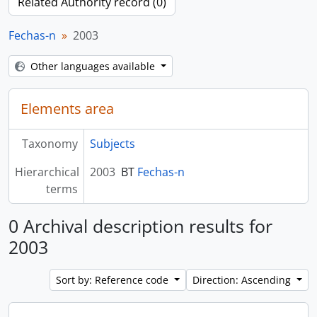
Related Authority record (0)
Fechas-n
2003
Other languages available
Elements area
Taxonomy
Subjects
Hierarchical
2003
BT
Fechas-n
terms
0 Archival description results for
2003
Sort by: Reference code
Direction: Ascending