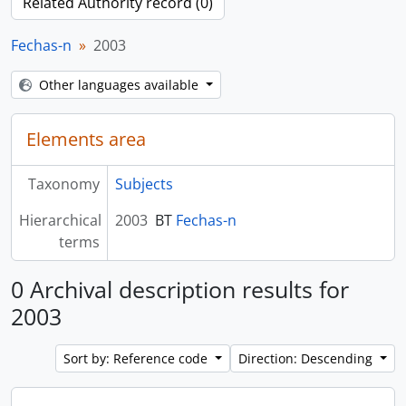
Related Authority record (0)
Fechas-n
2003
Other languages available
Elements area
Taxonomy
Subjects
Hierarchical
2003
BT
Fechas-n
terms
0 Archival description results for
2003
Sort by: Reference code
Direction: Descending