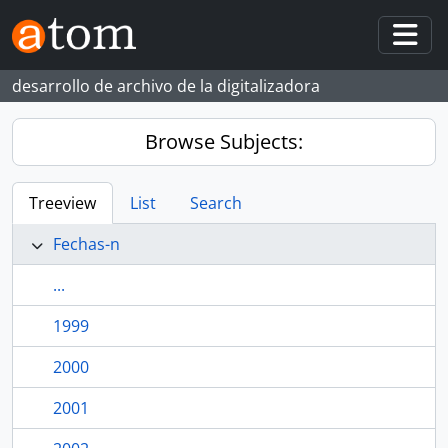
Skip to main content
Togg
desarrollo de archivo de la digitalizadora
Browse Subjects:
Treeview
List
Search
Fechas-n
...
1999
2000
2001