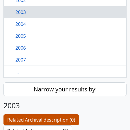
2002
2003
2004
2005
2006
2007
...
Narrow your results by:
2003
Related Archival description (0)