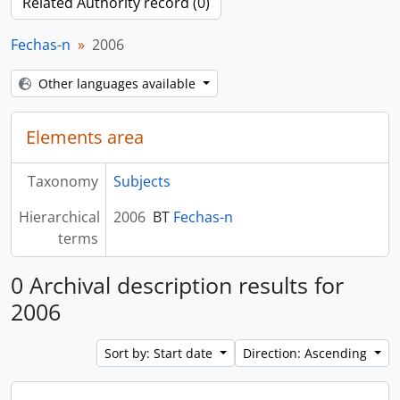
Related Authority record (0)
Fechas-n
2006
Other languages available
Elements area
Taxonomy
Subjects
Hierarchical
2006
BT
Fechas-n
terms
0 Archival description results for
2006
Sort by: Start date
Direction: Ascending