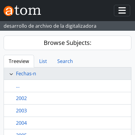
Skip to main content
Togg
desarrollo de archivo de la digitalizadora
Browse Subjects:
Treeview
List
Search
Fechas-n
...
2002
2003
2004