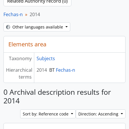
Related Authority record (0)
Fechas-n
2014
Other languages available
Elements area
Taxonomy
Subjects
Hierarchical
2014
BT
Fechas-n
terms
0 Archival description results for
2014
Sort by: Reference code
Direction: Ascending