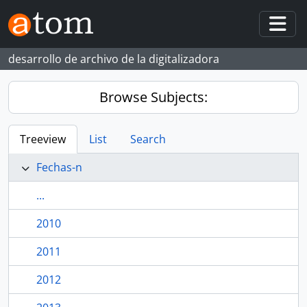
Skip to main content
Togg
desarrollo de archivo de la digitalizadora
Browse Subjects:
Treeview
List
Search
Fechas-n
...
2010
2011
2012