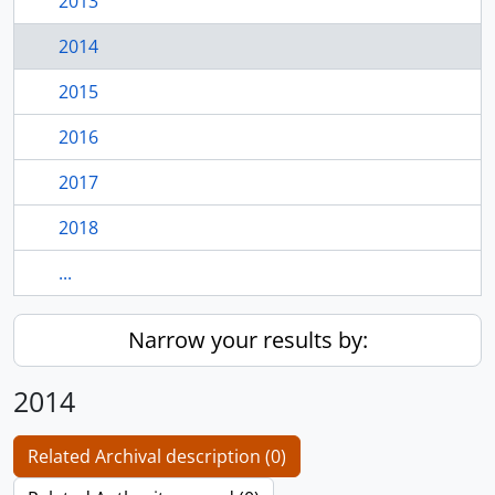
2013
2014
2015
2016
2017
2018
...
Narrow your results by:
2014
Related Archival description (0)