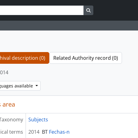
Search in browse page
hival description (0)
Related Authority record (0)
014
guages available
 area
Taxonomy
Subjects
ical terms
2014
BT
Fechas-n