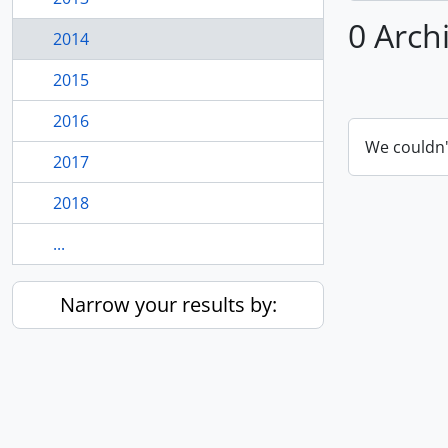
0 Arch
2014
2015
2016
We couldn'
2017
2018
...
Narrow your results by: