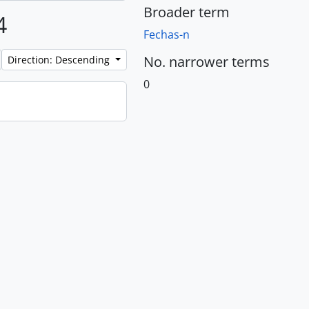
Broader term
4
Fechas-n
No. narrower terms
Direction: Descending
0