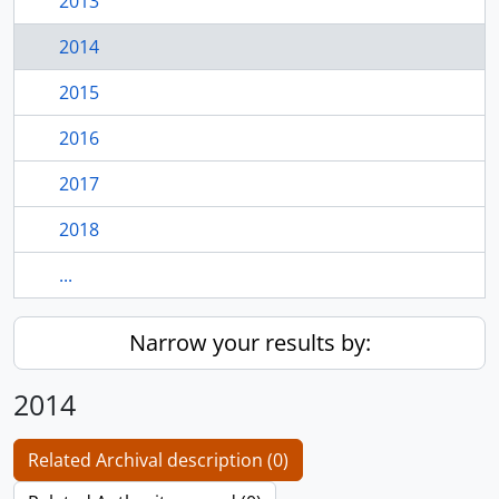
2013
2014
2015
2016
2017
2018
...
Narrow your results by:
2014
Related Archival description (0)