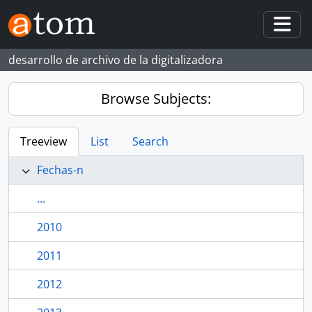
Skip to main content
Togg
desarrollo de archivo de la digitalizadora
Browse Subjects:
Treeview
List
Search
Fechas-n
...
2010
2011
2012