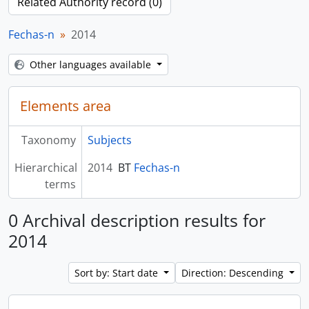
Related Authority record (0)
Fechas-n
2014
Other languages available
Elements area
Taxonomy
Subjects
Hierarchical
2014
BT
Fechas-n
terms
0 Archival description results for
2014
Sort by: Start date
Direction: Descending