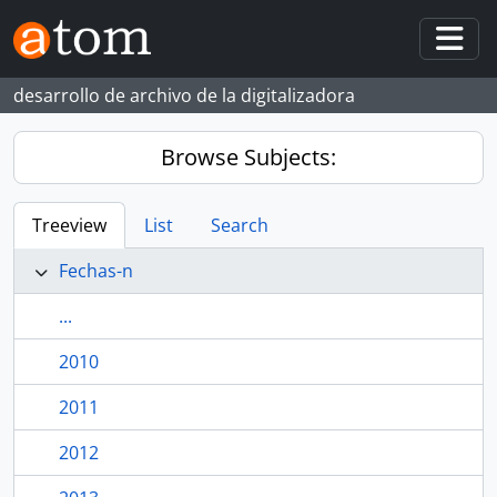
Skip to main content
Togg
desarrollo de archivo de la digitalizadora
Browse Subjects:
Treeview
List
Search
Fechas-n
...
2010
2011
2012