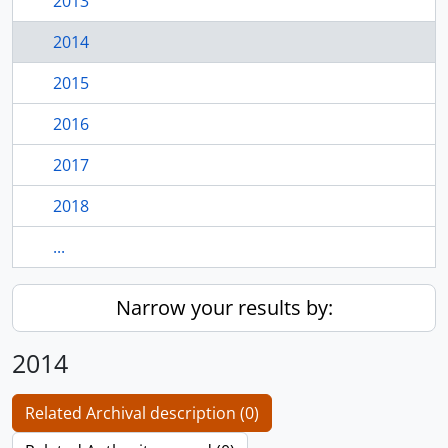
2013
2014
2015
2016
2017
2018
...
Narrow your results by:
2014
Related Archival description (0)