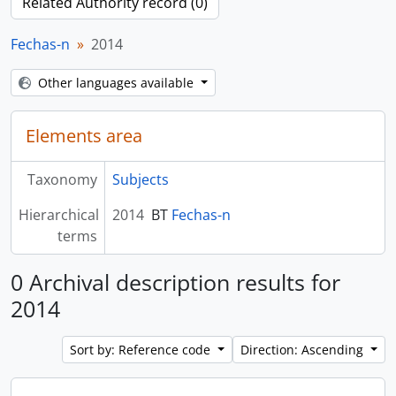
Related Authority record (0)
Fechas-n
2014
Other languages available
Elements area
Taxonomy
Subjects
Hierarchical
2014
BT
Fechas-n
terms
0 Archival description results for
2014
Sort by: Reference code
Direction: Ascending