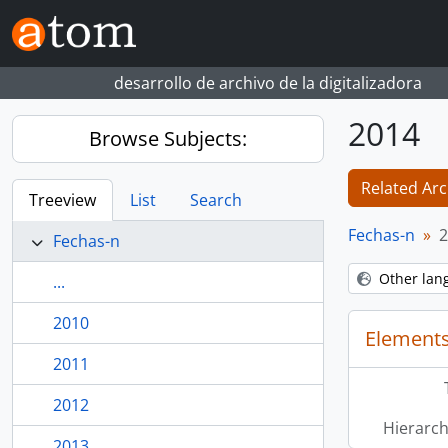
Skip to main content
desarrollo de archivo de la digitalizadora
2014
Browse Subjects:
Related Arc
Treeview
List
Search
Fechas-n
2
Fechas-n
Other lan
...
2010
Elements
2011
2012
Hierarch
2013