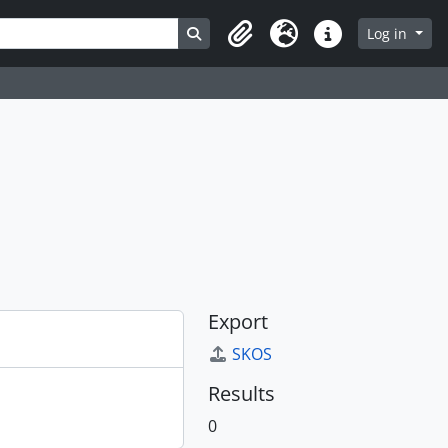
Search in browse page
Log in
Clipboard
Language
Quick links
Export
SKOS
Results
0