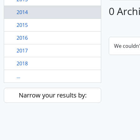
0 Arch
2014
2015
2016
We couldn'
2017
2018
...
Narrow your results by: