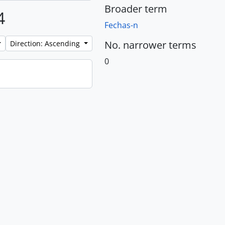
Broader term
4
Fechas-n
No. narrower terms
Direction: Ascending
0