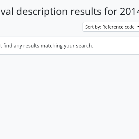
ival description results for 201
Sort by: Reference code
t find any results matching your search.