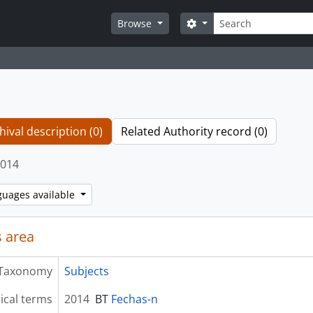
Search
Search options
Browse
hival description (0)
Related Authority record (0)
014
guages available
 area
Taxonomy
Subjects
ical terms
2014
BT
Fechas-n