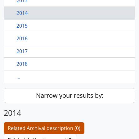
2013
2014
2015
2016
2017
2018
...
Narrow your results by:
2014
Related Archival description (0)