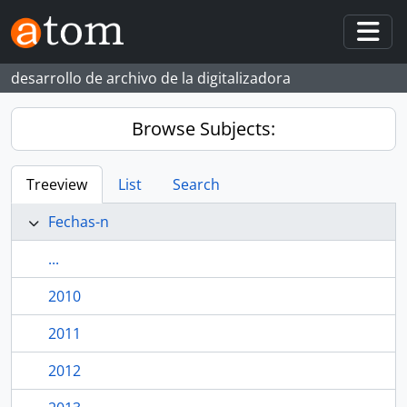
Skip to main content
Togg
desarrollo de archivo de la digitalizadora
Browse Subjects:
Treeview
List
Search
Fechas-n
...
2010
2011
2012