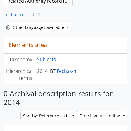
Related Authority record (0)
Fechas-n
2014
Other languages available
Elements area
Taxonomy
Subjects
Hierarchical
2014
BT
Fechas-n
terms
0 Archival description results for
2014
Sort by: Reference code
Direction: Ascending