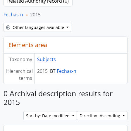
Related Authority record (0)
Fechas-n
2015
Other languages available
Elements area
Taxonomy
Subjects
Hierarchical
2015
BT
Fechas-n
terms
0 Archival description results for
2015
Sort by: Date modified
Direction: Ascending