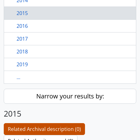
2014
2015
2016
2017
2018
2019
...
Narrow your results by:
2015
Related Archival description (0)