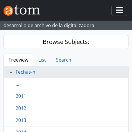
Skip to main content
Togg
desarrollo de archivo de la digitalizadora
Browse Subjects:
Treeview
List
Search
Fechas-n
...
2011
2012
2013