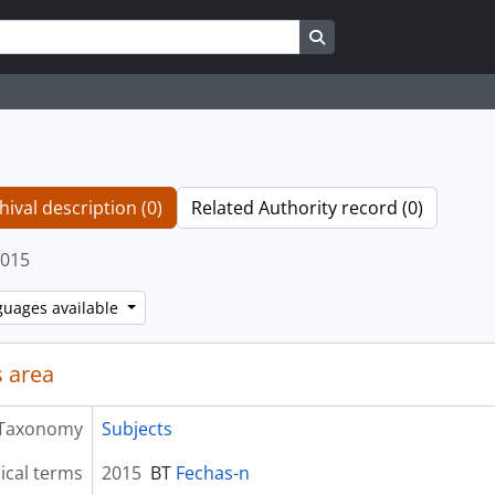
Search in browse page
hival description (0)
Related Authority record (0)
015
guages available
 area
Taxonomy
Subjects
ical terms
2015
BT
Fechas-n