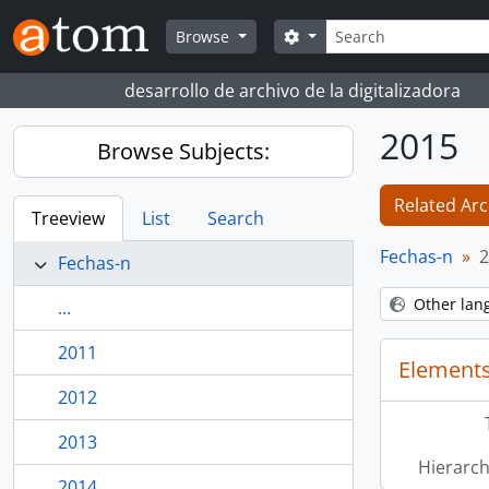
Skip to main content
Search
Search options
Browse
desarrollo de archivo de la digitalizadora
2015
Browse Subjects:
Related Arc
Treeview
List
Search
Fechas-n
2
Fechas-n
Other lan
...
2011
Elements
2012
2013
Hierarch
2014