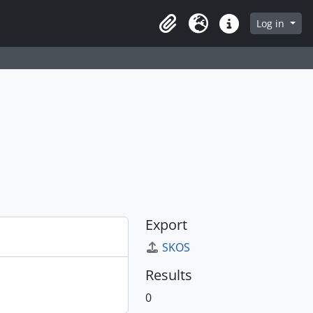
Log in
Clipboard
Language
Quick links
Export
SKOS
Results
0