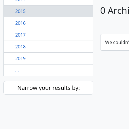
0 Arch
2015
2016
2017
We couldn'
2018
2019
...
Narrow your results by: