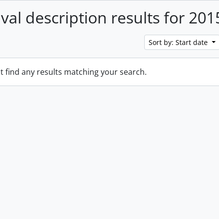
ival description results for 201
Sort by: Start date
t find any results matching your search.