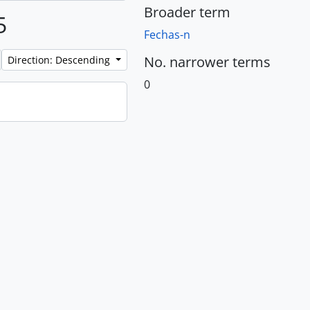
Broader term
5
Fechas-n
No. narrower terms
Direction: Descending
0