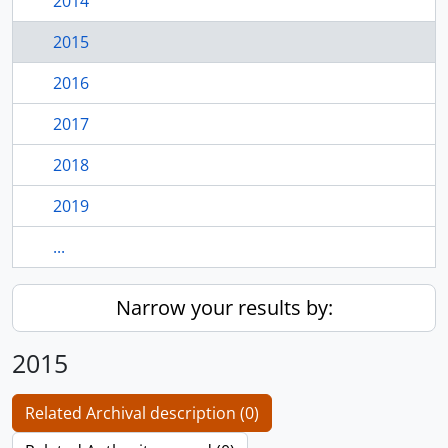
2014
2015
2016
2017
2018
2019
...
Narrow your results by:
2015
Related Archival description (0)