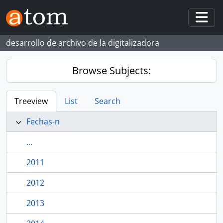
Skip to main content
Togg
desarrollo de archivo de la digitalizadora
Browse Subjects:
Treeview
List
Search
Fechas-n
...
2011
2012
2013