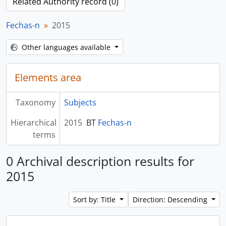
Related Authority record (0)
Fechas-n
2015
Other languages available
Elements area
Taxonomy
Subjects
Hierarchical
2015
BT
Fechas-n
terms
0 Archival description results for
2015
Sort by: Title
Direction: Descending