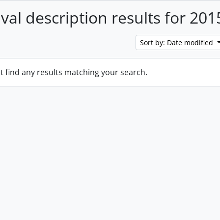
ival description results for 201
Sort by: Date modified
t find any results matching your search.