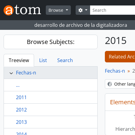
Skip to main content
Search
Search options
Browse
desarrollo de archivo de la digitalizadora
2015
Browse Subjects:
Related Arc
Treeview
List
Search
Fechas-n
2
Fechas-n
Other lan
...
2011
Elements
2012
2013
Hierarch
2014