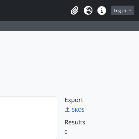
Log in
Clipboard
Language
Quick links
Export
SKOS
Results
0