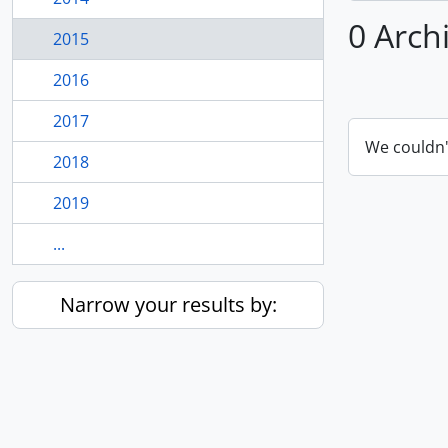
0 Arch
2015
2016
2017
We couldn'
2018
2019
...
Narrow your results by: