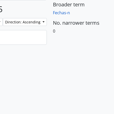
Broader term
5
Fechas-n
No. narrower terms
Direction: Ascending
0