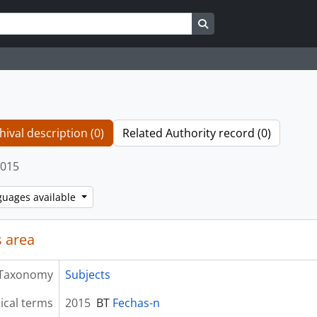
Search in browse page
hival description (0)
Related Authority record (0)
015
guages available
 area
Taxonomy
Subjects
ical terms
2015
BT
Fechas-n