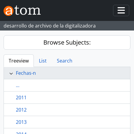
Skip to main content
Togg
desarrollo de archivo de la digitalizadora
Browse Subjects:
Treeview
List
Search
Fechas-n
...
2011
2012
2013