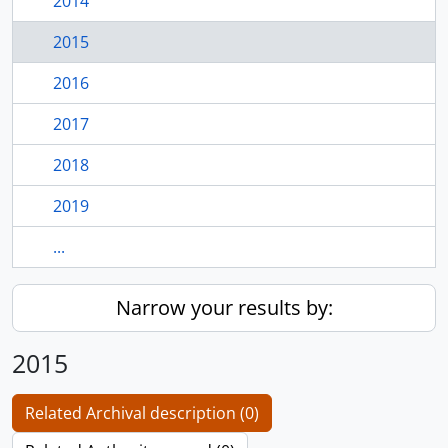
2014
2015
2016
2017
2018
2019
...
Narrow your results by:
2015
Related Archival description (0)