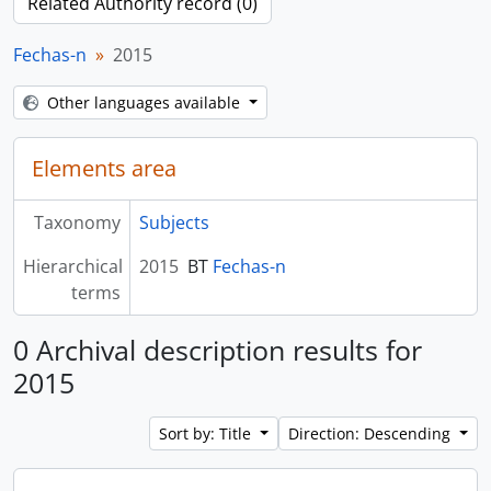
Related Authority record (0)
Fechas-n
2015
Other languages available
Elements area
Taxonomy
Subjects
Hierarchical
2015
BT
Fechas-n
terms
0 Archival description results for
2015
Sort by: Title
Direction: Descending