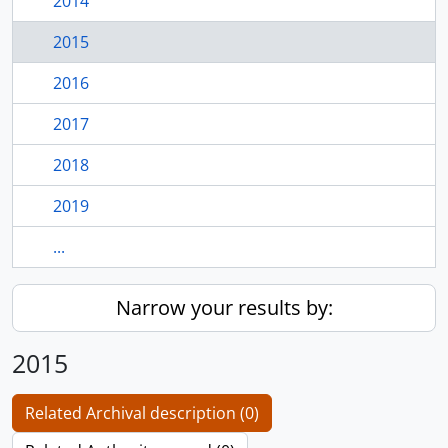
2014
2015
2016
2017
2018
2019
...
Narrow your results by:
2015
Related Archival description (0)