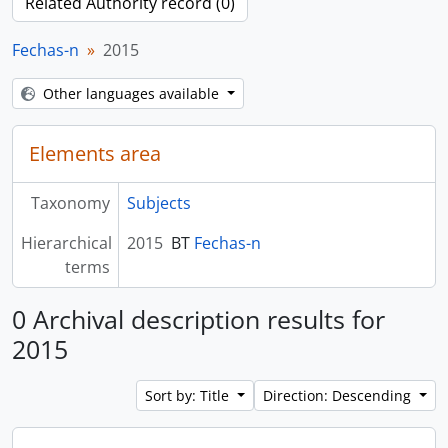
Related Authority record (0)
Fechas-n
2015
Other languages available
Elements area
Taxonomy
Subjects
Hierarchical
2015
BT
Fechas-n
terms
0 Archival description results for
2015
Sort by: Title
Direction: Descending