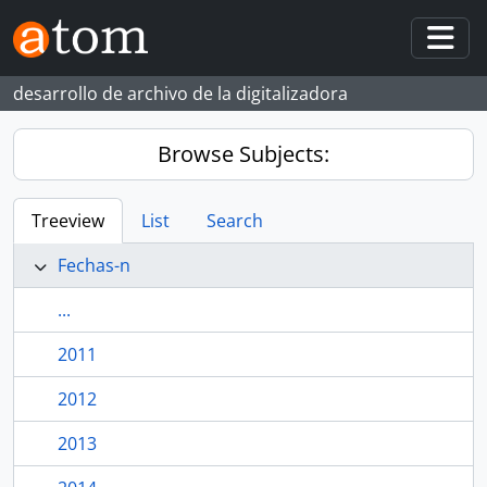
Skip to main content
Togg
desarrollo de archivo de la digitalizadora
Browse Subjects:
Treeview
List
Search
Fechas-n
...
2011
2012
2013