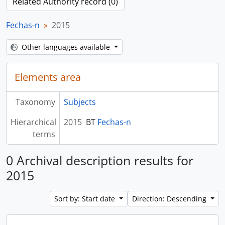
Related Authority record (0)
Fechas-n
2015
Other languages available
Elements area
Taxonomy
Subjects
Hierarchical
2015
BT
Fechas-n
terms
0 Archival description results for
2015
Sort by: Start date
Direction: Descending