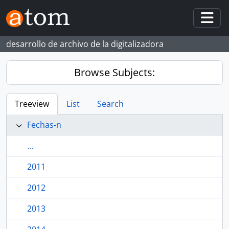
Skip to main content
Togg
desarrollo de archivo de la digitalizadora
Browse Subjects:
Treeview
List
Search
Fechas-n
...
2011
2012
2013