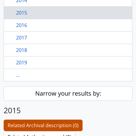
2014
2015
2016
2017
2018
2019
...
Narrow your results by:
2015
Related Archival description (0)