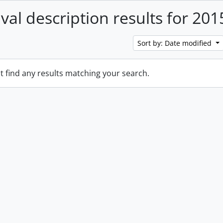
ival description results for 201
Sort by: Date modified
t find any results matching your search.