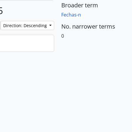
Broader term
5
Fechas-n
No. narrower terms
Direction: Descending
0