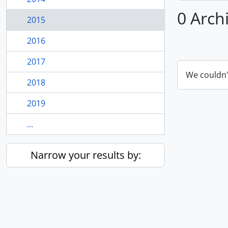
0 Arch
2015
2016
2017
We couldn'
2018
2019
...
Narrow your results by: