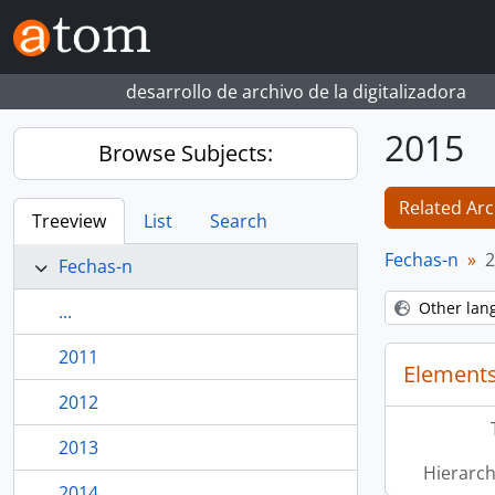
Skip to main content
desarrollo de archivo de la digitalizadora
2015
Browse Subjects:
Related Arc
Treeview
List
Search
Fechas-n
2
Fechas-n
Other lan
...
2011
Elements
2012
2013
Hierarch
2014