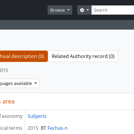
Search
Search options
Browse
hival description (0)
Related Authority record (0)
015
guages available
 area
Taxonomy
Subjects
ical terms
2015
BT
Fechas-n