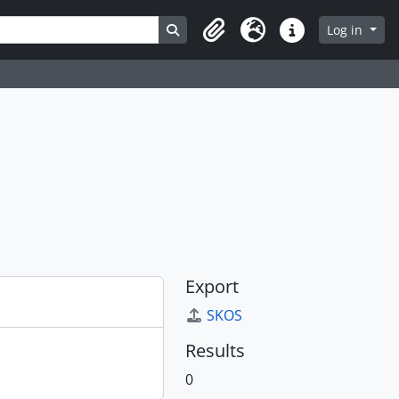
Search in browse page
Log in
Clipboard
Language
Quick links
Export
SKOS
Results
0