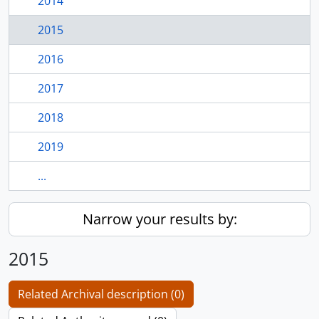
2014
2015
2016
2017
2018
2019
...
Narrow your results by:
2015
Related Archival description (0)