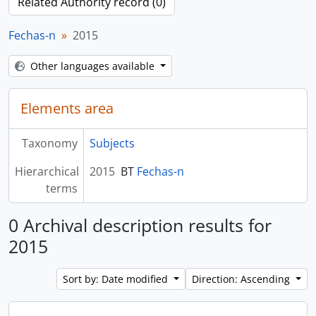
Related Authority record (0)
Fechas-n
2015
Other languages available
Elements area
Taxonomy
Subjects
Hierarchical
2015
BT
Fechas-n
terms
0 Archival description results for
2015
Sort by: Date modified
Direction: Ascending