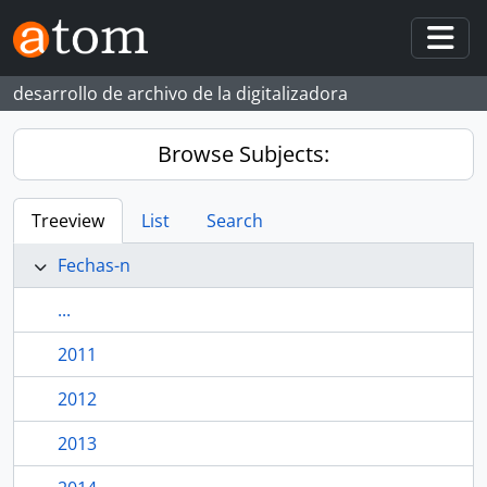
Skip to main content
Togg
desarrollo de archivo de la digitalizadora
Browse Subjects:
Treeview
List
Search
Fechas-n
...
2011
2012
2013