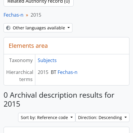
Related Authority record (0)
Fechas-n
2015
Other languages available
Elements area
Taxonomy
Subjects
Hierarchical
2015
BT
Fechas-n
terms
0 Archival description results for
2015
Sort by: Reference code
Direction: Descending