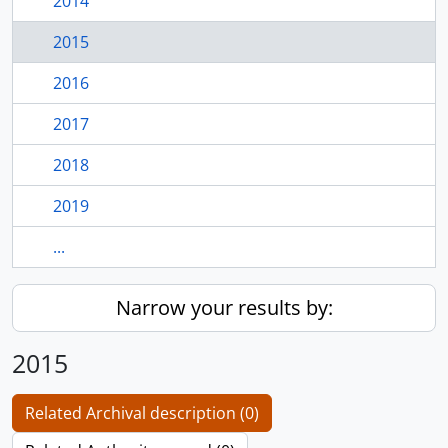
2014
2015
2016
2017
2018
2019
...
Narrow your results by:
2015
Related Archival description (0)