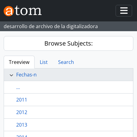
Skip to main content
Togg
desarrollo de archivo de la digitalizadora
Browse Subjects:
Treeview
List
Search
Fechas-n
...
2011
2012
2013