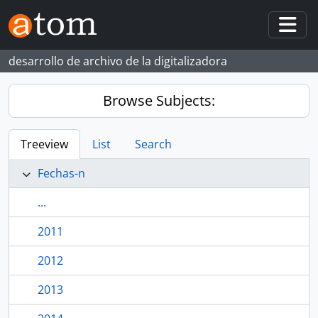
Skip to main content
Togg
desarrollo de archivo de la digitalizadora
Browse Subjects:
Treeview
List
Search
Fechas-n
...
2011
2012
2013