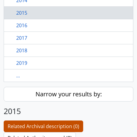
2014
2015
2016
2017
2018
2019
...
Narrow your results by:
2015
Related Archival description (0)