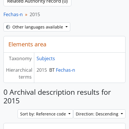
Related Authority record (0)
Fechas-n
2015
Other languages available
Elements area
Taxonomy
Subjects
Hierarchical
2015
BT
Fechas-n
terms
0 Archival description results for
2015
Sort by: Reference code
Direction: Descending