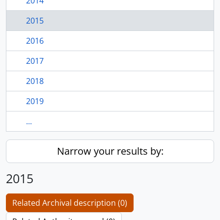
2014
2015
2016
2017
2018
2019
...
Narrow your results by:
2015
Related Archival description (0)