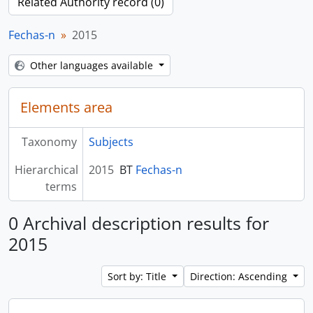
Related Authority record (0)
Fechas-n
2015
Other languages available
Elements area
Taxonomy
Subjects
Hierarchical
2015
BT
Fechas-n
terms
0 Archival description results for
2015
Sort by: Title
Direction: Ascending