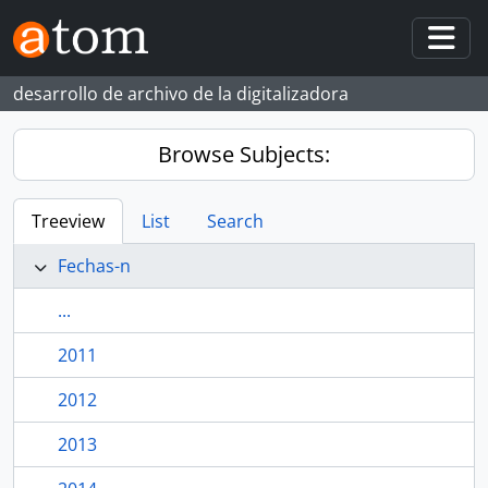
Skip to main content
Togg
desarrollo de archivo de la digitalizadora
Browse Subjects:
Treeview
List
Search
Fechas-n
...
2011
2012
2013