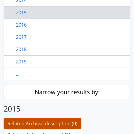
2014
2015
2016
2017
2018
2019
...
Narrow your results by:
2015
Related Archival description (0)