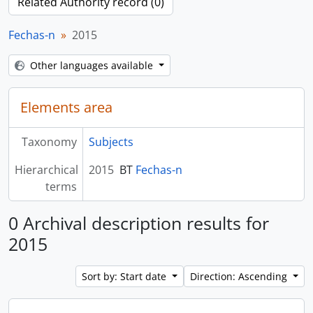
Related Authority record (0)
Fechas-n
2015
Other languages available
Elements area
Taxonomy
Subjects
Hierarchical
2015
BT
Fechas-n
terms
0 Archival description results for
2015
Sort by: Start date
Direction: Ascending