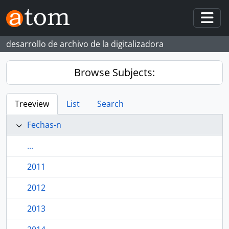
Skip to main content
Togg
desarrollo de archivo de la digitalizadora
Browse Subjects:
Treeview
List
Search
Fechas-n
...
2011
2012
2013