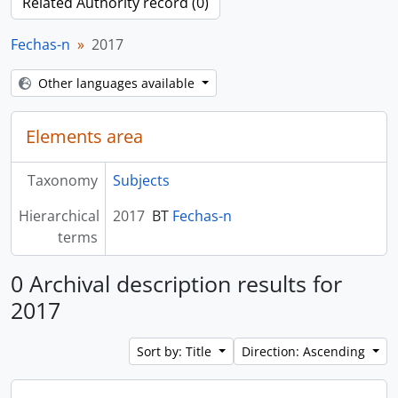
Related Authority record (0)
Fechas-n
2017
Other languages available
Elements area
Taxonomy
Subjects
Hierarchical
2017
BT
Fechas-n
terms
0 Archival description results for
2017
Sort by: Title
Direction: Ascending