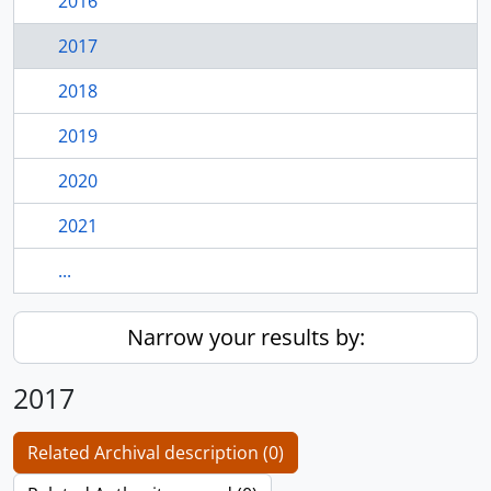
2016
2017
2018
2019
2020
2021
...
Narrow your results by:
2017
Related Archival description (0)