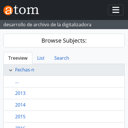
Skip to main content
Togg
desarrollo de archivo de la digitalizadora
Browse Subjects:
Treeview
List
Search
Fechas-n
...
2013
2014
2015