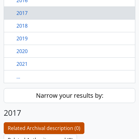
2016
2017
2018
2019
2020
2021
...
Narrow your results by:
2017
Related Archival description (0)