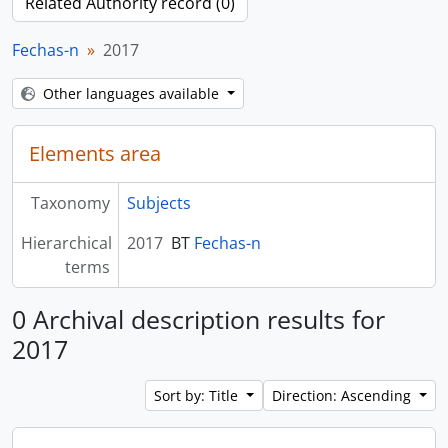
Related Authority record (0)
Fechas-n
2017
Other languages available
Elements area
Taxonomy
Subjects
Hierarchical
2017
BT
Fechas-n
terms
0 Archival description results for
2017
Sort by: Title
Direction: Ascending