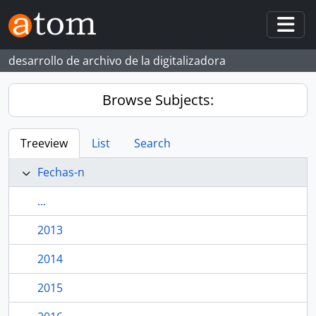
Skip to main content
Togg
desarrollo de archivo de la digitalizadora
Browse Subjects:
Treeview
List
Search
Fechas-n
...
2013
2014
2015