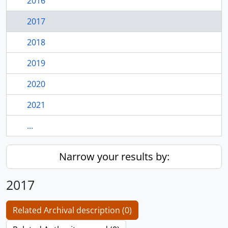
2016
2017
2018
2019
2020
2021
...
Narrow your results by:
2017
Related Archival description (0)