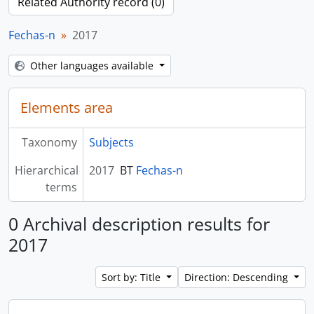
Related Authority record (0)
Fechas-n
2017
Other languages available
Elements area
Taxonomy
Subjects
Hierarchical
2017
BT
Fechas-n
terms
0 Archival description results for
2017
Sort by: Title
Direction: Descending