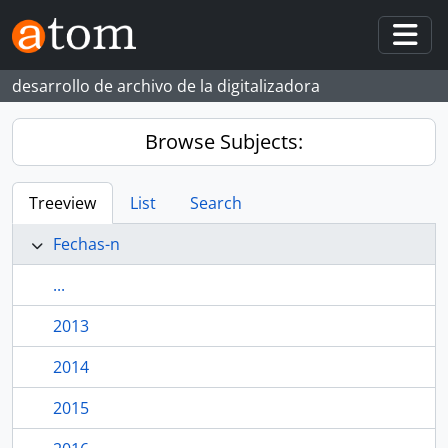
Skip to main content
Togg
desarrollo de archivo de la digitalizadora
Browse Subjects:
Treeview
List
Search
Fechas-n
...
2013
2014
2015