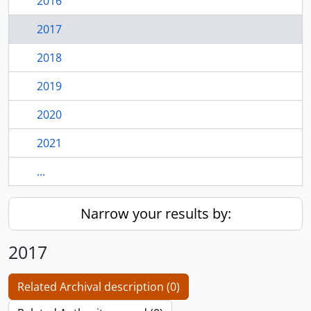
2016
2017
2018
2019
2020
2021
...
Narrow your results by:
2017
Related Archival description (0)