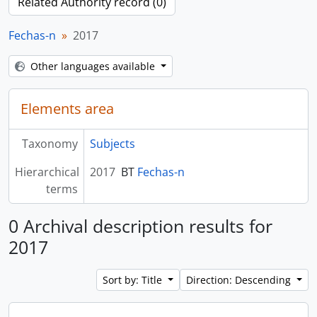
Related Authority record (0)
Fechas-n
2017
Other languages available
Elements area
Taxonomy
Subjects
Hierarchical
2017
BT
Fechas-n
terms
0 Archival description results for
2017
Sort by: Title
Direction: Descending