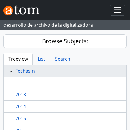
Skip to main content
Togg
desarrollo de archivo de la digitalizadora
Browse Subjects:
Treeview
List
Search
Fechas-n
...
2013
2014
2015