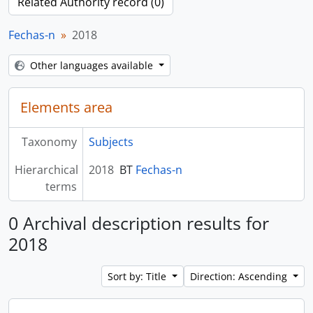
Related Authority record (0)
Fechas-n
2018
Other languages available
Elements area
Taxonomy
Subjects
Hierarchical
2018
BT
Fechas-n
terms
0 Archival description results for
2018
Sort by: Title
Direction: Ascending