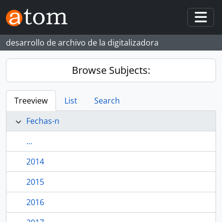
Skip to main content
Togg
desarrollo de archivo de la digitalizadora
Browse Subjects:
Treeview
List
Search
Fechas-n
...
2014
2015
2016