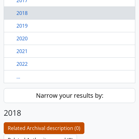
2017
2018
2019
2020
2021
2022
...
Narrow your results by:
2018
Related Archival description (0)