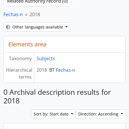
Related Authority record (0)
Fechas-n
2018
Other languages available
Elements area
Taxonomy
Subjects
Hierarchical
2018
BT
Fechas-n
terms
0 Archival description results for
2018
Sort by: Start date
Direction: Ascending