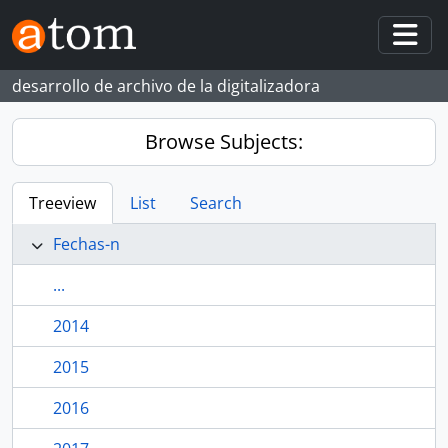
Skip to main content
Togg
desarrollo de archivo de la digitalizadora
Browse Subjects:
Treeview
List
Search
Fechas-n
...
2014
2015
2016