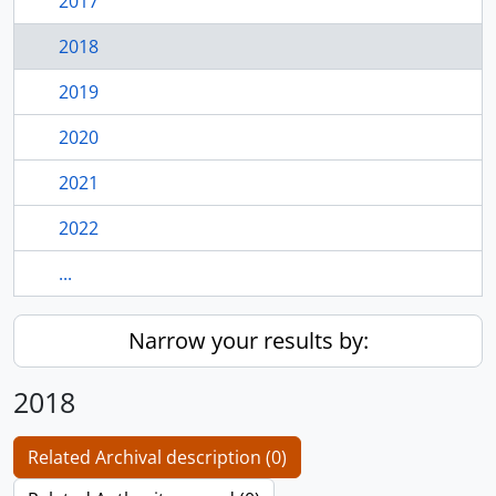
2017
2018
2019
2020
2021
2022
...
Narrow your results by:
2018
Related Archival description (0)