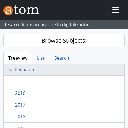
Skip to main content
Togg
desarrollo de archivo de la digitalizadora
Browse Subjects:
Treeview
List
Search
Fechas-n
...
2016
2017
2018