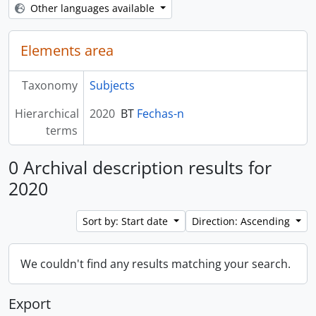
Other languages available
Elements area
Taxonomy
Subjects
Hierarchical
2020
BT
Fechas-n
terms
0 Archival description results for
2020
Sort by: Start date
Direction: Ascending
We couldn't find any results matching your search.
Export