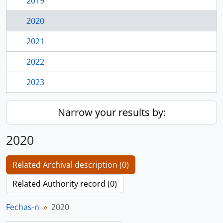
2019
2020
2021
2022
2023
Narrow your results by:
2020
Related Archival description (0)
Related Authority record (0)
Fechas-n
2020